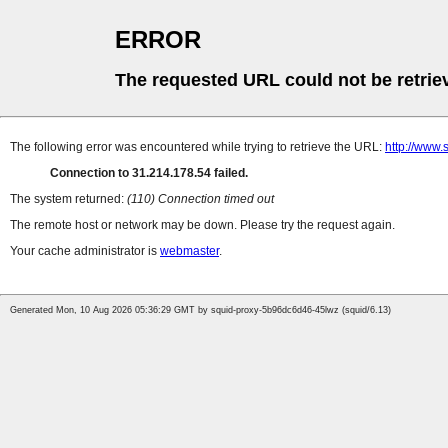
ERROR
The requested URL could not be retrie
The following error was encountered while trying to retrieve the URL:
http://www.
Connection to 31.214.178.54 failed.
The system returned:
(110) Connection timed out
The remote host or network may be down. Please try the request again.
Your cache administrator is
webmaster
.
Generated Mon, 10 Aug 2026 05:36:29 GMT by squid-proxy-5b96dc6d46-45lwz (squid/6.13)