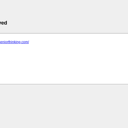
ved
seniorthinking.com/